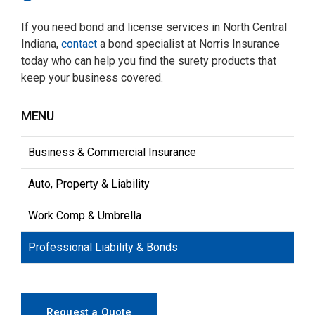
If you need bond and license services in North Central
Indiana,
contact
a bond specialist at Norris Insurance
today who can help you find the surety products that
keep your business covered.
MENU
Business & Commercial Insurance
Auto, Property & Liability
Work Comp & Umbrella
Professional Liability & Bonds
Request a Quote