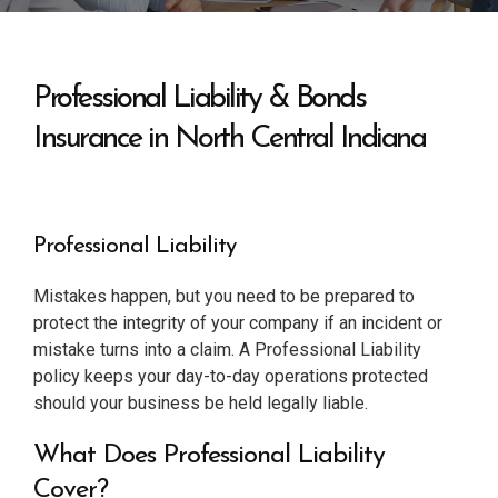
Professional Liability & Bonds
Insurance in North Central Indiana
Professional Liability
Mistakes happen, but you need to be prepared to
protect the integrity of your company if an incident or
mistake turns into a claim. A Professional Liability
policy keeps your day-to-day operations protected
should your business be held legally liable.
What Does Professional Liability
Cover?