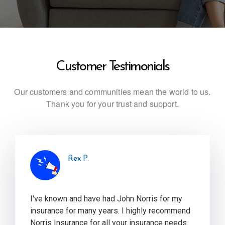
Customer Testimonials
Our customers and communities mean the world to us.
Thank you for your trust and support.
Rex P.
I've known and have had John Norris for my
insurance for many years. I highly recommend
Norris Insurance for all your insurance needs.