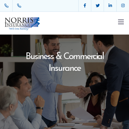
Business & Commercial
Insurance