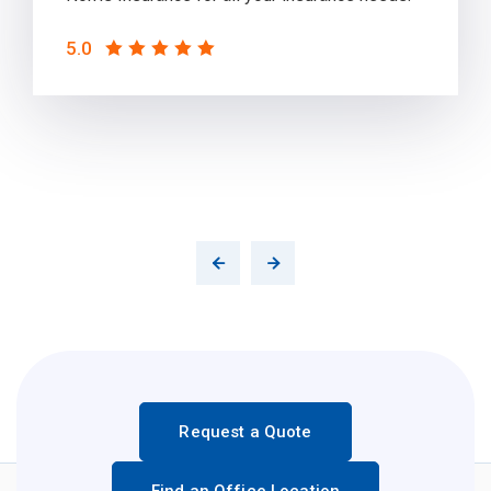
5.0
Request a Quote