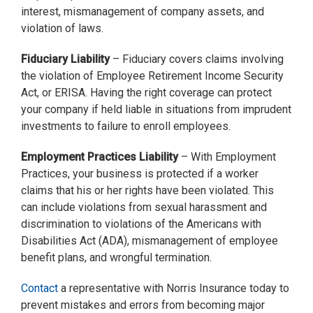
interest, mismanagement of company assets, and
violation of laws.
Fiduciary Liability
– Fiduciary covers claims involving
the violation of Employee Retirement Income Security
Act, or ERISA. Having the right coverage can protect
your company if held liable in situations from imprudent
investments to failure to enroll employees.
Employment Practices Liability
– With Employment
Practices, your business is protected if a worker
claims that his or her rights have been violated. This
can include violations from sexual harassment and
discrimination to violations of the Americans with
Disabilities Act (ADA), mismanagement of employee
benefit plans, and wrongful termination.
Contact
a representative with Norris Insurance today to
prevent mistakes and errors from becoming major