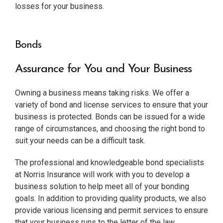
losses for your business.
Bonds
Assurance for You and Your Business
Owning a business means taking risks. We offer a
variety of bond and license services to ensure that your
business is protected. Bonds can be issued for a wide
range of circumstances, and choosing the right bond to
suit your needs can be a difficult task.
The professional and knowledgeable bond specialists
at Norris Insurance will work with you to develop a
business solution to help meet all of your bonding
goals. In addition to providing quality products, we also
provide various licensing and permit services to ensure
that your business runs to the letter of the law.