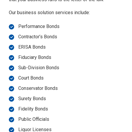
Our business solution services include:
Performance Bonds
Contractor’s Bonds
ERISA Bonds
Fiduciary Bonds
Sub-Division Bonds
Court Bonds
Conservator Bonds
Surety Bonds
Fidelity Bonds
Public Officials
Liquor Licenses