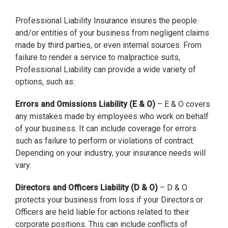
Professional Liability Insurance insures the people
and/or entities of your business from negligent claims
made by third parties, or even internal sources. From
failure to render a service to malpractice suits,
Professional Liability can provide a wide variety of
options, such as:
Errors and Omissions Liability (E & O)
– E & O covers
any mistakes made by employees who work on behalf
of your business. It can include coverage for errors
such as failure to perform or violations of contract.
Depending on your industry, your insurance needs will
vary.
Directors and Officers Liability (D & O)
– D & O
protects your business from loss if your Directors or
Officers are held liable for actions related to their
corporate positions. This can include conflicts of