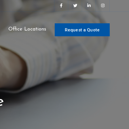
s
Office Locations
Request a Quote
e