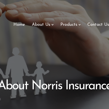
Home
About Us
Products
Contact U
About Norris Insuranc