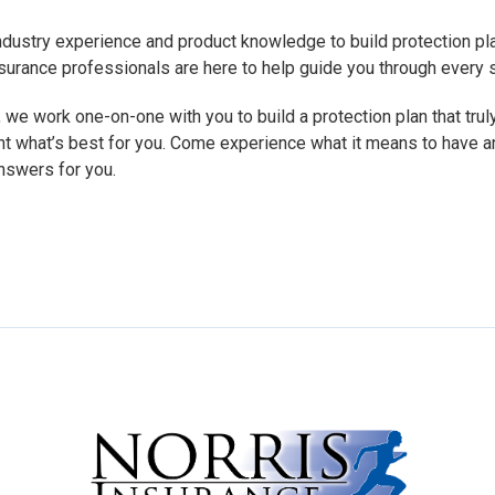
dustry experience and product knowledge to build protection pl
 insurance professionals are here to help guide you through every
 we work one-on-one with you to build a protection plan that truly
nt what’s best for you. Come experience what it means to have a
nswers for you.