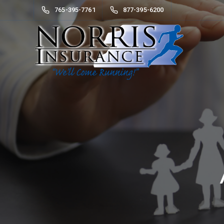
765-395-7761
877-395-6200