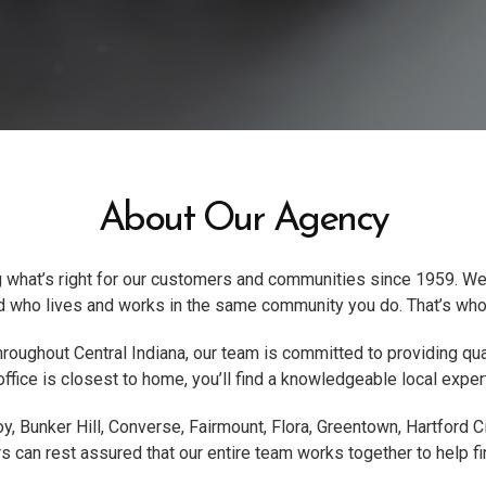
About Our Agency
 what’s right for our customers and communities since 1959. We
end who lives and works in the same community you do. That’s who
hroughout Central Indiana, our team is committed to providing qual
fice is closest to home, you’ll find a knowledgeable local expert
y, Bunker Hill, Converse, Fairmount, Flora, Greentown, Hartford 
can rest assured that our entire team works together to help fin