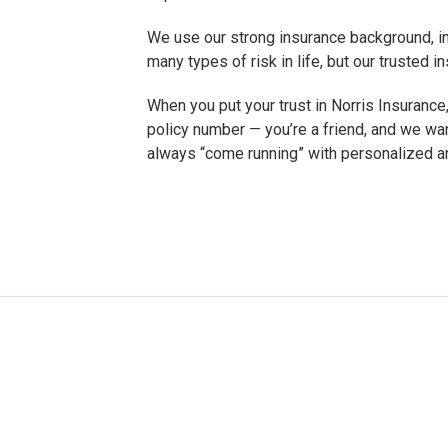
We use our strong insurance background, in
many types of risk in life, but our trusted
When you put your trust in Norris Insurance,
policy number — you’re a friend, and we wa
always “come running” with personalized a