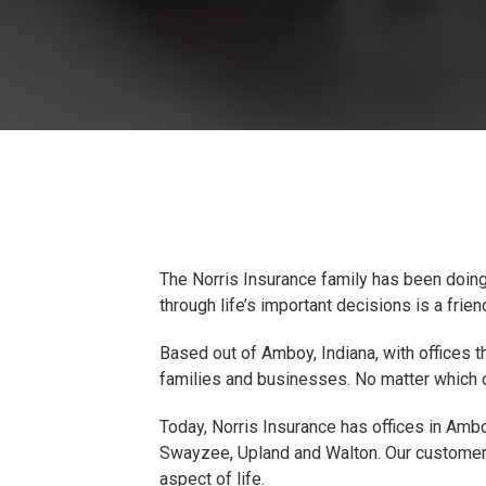
The Norris Insurance family has been doing
through life’s important decisions is a fri
Based out of Amboy, Indiana, with offices t
families and businesses. No matter which of
Today, Norris Insurance has offices in Ambo
Swayzee, Upland and Walton. Our customers 
aspect of life.