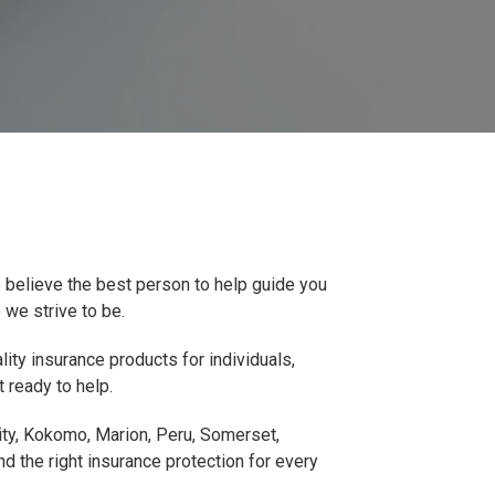
 believe the best person to help guide you
 we strive to be.
ity insurance products for individuals,
 ready to help.
City, Kokomo, Marion, Peru, Somerset,
d the right insurance protection for every