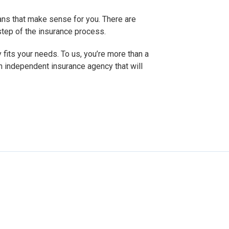
ans that make sense for you. There are
 step of the insurance process.
 fits your needs. To us, you’re more than a
n independent insurance agency that will